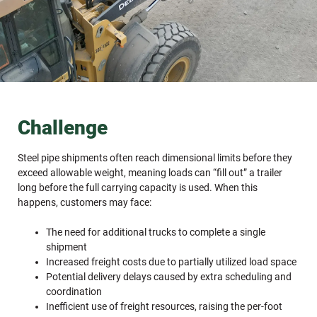
Challenge
Steel pipe shipments often reach dimensional limits before they
exceed allowable weight, meaning loads can “fill out” a trailer
long before the full carrying capacity is used. When this
happens, customers may face:
The need for additional trucks to complete a single
shipment
Increased freight costs due to partially utilized load space
Potential delivery delays caused by extra scheduling and
coordination
Inefficient use of freight resources, raising the per-foot