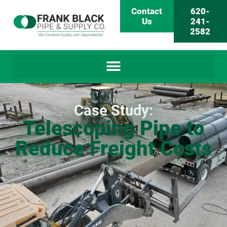
Contact
620-
Us
241-
2582
Case Study:
Telescoping Pipe to
Reduce Freight Costs