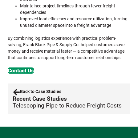
Maintained project timelines through fewer freight
dependencies
Improved load efficiency and resource utilization, turning
unused diameter space into a freight advantage
By combining logistics experience with practical problem-
solving, Frank Black Pipe & Supply Co. helped customers save
money and receive material faster — a competitive advantage
that continues to support long-term customer relationships.
Contact Us
Back to Case Studies
Recent Case Studies
Telescoping Pipe to Reduce Freight Costs