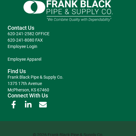
Contact Us
620-241-2582 OFFICE
620-241-8080 FAX
Employee Login
Employee Apparel
Find Us
Frank Black Pipe & Supply Co.
1375 17th Avenue
McPherson, KS 67460
Connect With Us
© 2026 Frank Black Pipe & Supply Co.