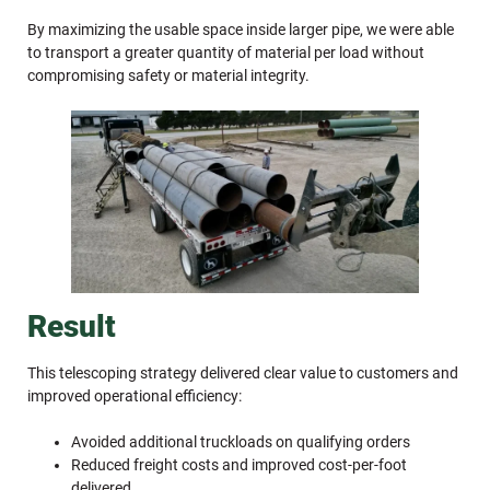
By maximizing the usable space inside larger pipe, we were able
to transport a greater quantity of material per load without
compromising safety or material integrity.
Result
This telescoping strategy delivered clear value to customers and
improved operational efficiency:
Avoided additional truckloads on qualifying orders
Reduced freight costs and improved cost-per-foot
delivered