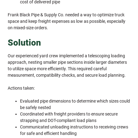
cost of delivered pipe
Frank Black Pipe & Supply Co. needed a way to optimize truck
space and keep freight expenses as low as possible, especially
on mixed-size orders.
Solution
Our experienced yard crew implemented a telescoping loading
approach, nesting smaller pipe sections inside larger diameters
to utilize space more efficiently. This required careful
measurement, compatibility checks, and secure load planning.
Actions taken:
Evaluated pipe dimensions to determine which sizes could
be safely nested
Coordinated with freight providers to ensure secure
strapping and DOT-compliant load plans
Communicated unloading instructions to receiving crews
for safe and efficient handling